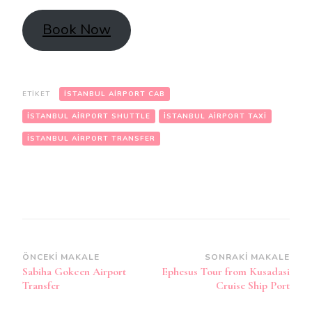
Book Now
ETIKET
ISTANBUL AIRPORT CAB
ISTANBUL AIRPORT SHUTTLE
ISTANBUL AIRPORT TAXI
ISTANBUL AIRPORT TRANSFER
Yazı
ÖNCEKI MAKALE
SONRAKI MAKALE
Sabiha Gokcen Airport
Ephesus Tour from Kusadasi
dolaşımı
Transfer
Cruise Ship Port