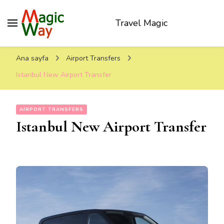
Travel Magic
Ana sayfa
Airport Transfers
Istanbul New Airport Transfer
AIRPORT TRANSFERS
Istanbul New Airport Transfer