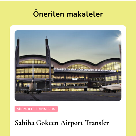
Önerilen makaleler
AIRPORT TRANSFERS
Sabiha Gokcen Airport Transfer