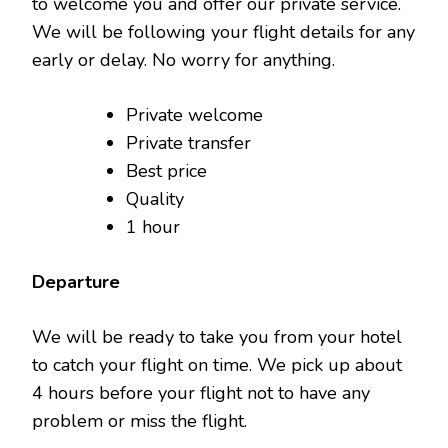
to welcome you and offer our private service.
We will be following your flight details for any
early or delay. No worry for anything.
Private welcome
Private transfer
Best price
Quality
1 hour
Departure
We will be ready to take you from your hotel
to catch your flight on time. We pick up about
4 hours before your flight not to have any
problem or miss the flight.