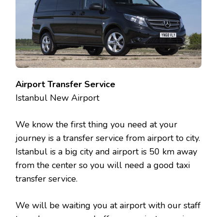
Airport Transfer Service
Istanbul New Airport
We know the first thing you need at your
journey is a transfer service from airport to city.
Istanbul is a big city and airport is 50 km away
from the center so you will need a good taxi
transfer service.
We will be waiting you at airport with our staff